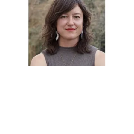
Pride Month: CWA Member Miranda Schubert Honored by 