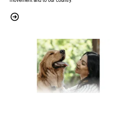
movement and to our country.
Pride Month: CWA Member Miranda Schubert Honored by 
Affordable Coverage for Your Pets Through Union Plus