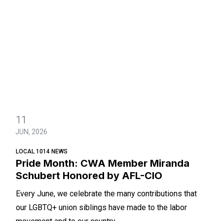
11
JUN, 2026
LOCAL 1014 NEWS
Pride Month: CWA Member Miranda
Schubert Honored by AFL-CIO
Every June, we celebrate the many contributions that
our LGBTQ+ union siblings have made to the labor