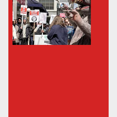
AUG, 2026