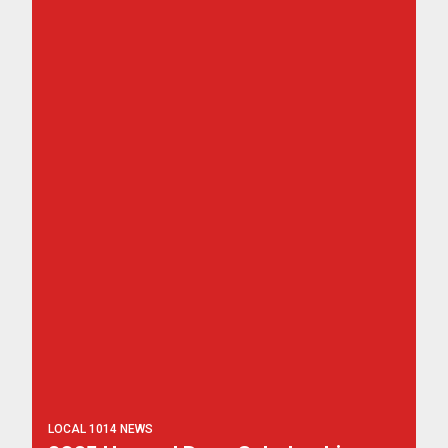
LOCAL 1014 NEWS