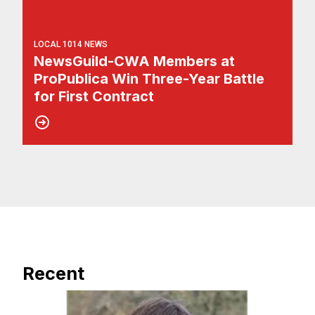
LOCAL 1014 NEWS
NewsGuild-CWA Members at
ProPublica Win Three-Year Battle
for First Contract
Recent