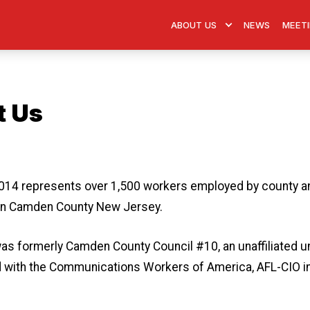
ABOUT US
NEWS
MEETI
t Us
 icons
14 represents over 1,500 workers employed by county a
in Camden County New Jersey.
as formerly Camden County Council #10, an unaffiliated un
ed with the Communications Workers of America, AFL-CIO i