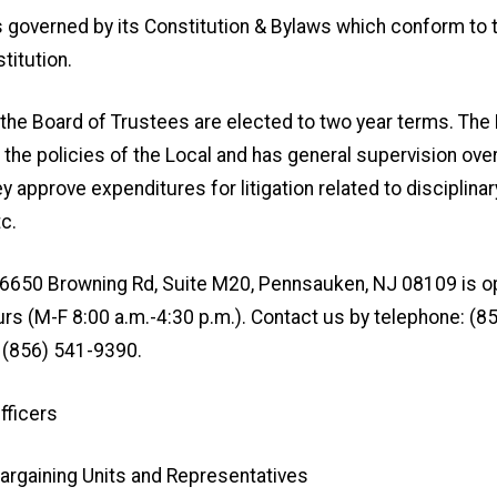
s governed by its Constitution & Bylaws which conform to
titution.
he Board of Trustees are elected to two year terms. The
the policies of the Local and has general supervision ove
y approve expenditures for litigation related to disciplinar
tc.
t 6650 Browning Rd, Suite M20, Pennsauken, NJ 08109 is o
rs (M-F 8:00 a.m.-4:30 p.m.). Contact us by telephone: (8
 (856) 541-9390.
fficers
argaining Units and Representatives