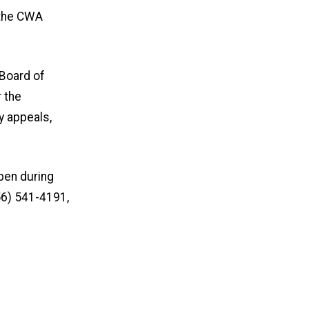
 the CWA
 Board of
r the
y appeals,
pen during
56) 541-4191,