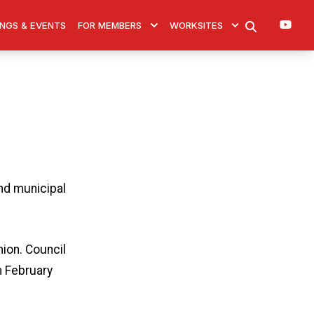
You
NGS & EVENTS
FOR MEMBERS
WORKSITES
SEARCH
nd municipal
ion. Council
n February