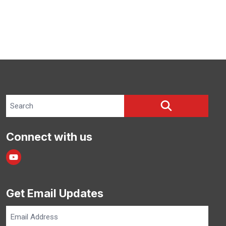
Search site
SEARCH
Connect with us
Youtube
Get Email Updates
Email
Address