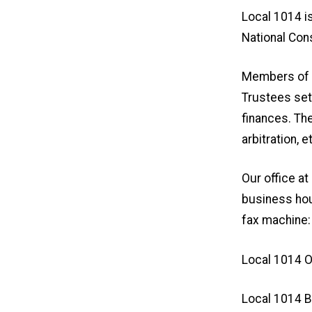
Local 1014 i
National Cons
Members of t
Trustees set 
finances. The
arbitration, e
Our office a
business hou
fax machine:
Local 1014 O
Local 1014 B