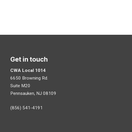
Get in touch
CWA Local 1014
6650 Browning Rd.
Suite M20
Pennsauken, NJ 08109
(856) 541-4191