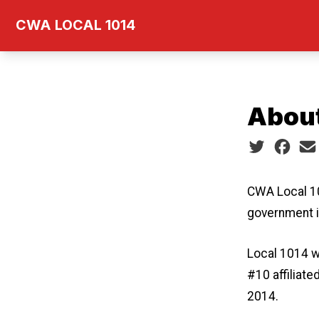
Skip
CWA LOCAL 1014
to
main
content
Abou
Social share
CWA Local 10
government 
Local 1014 w
#10 affiliat
2014.