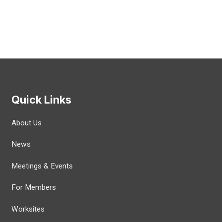
Quick Links
About Us
News
Meetings & Events
For Members
Worksites