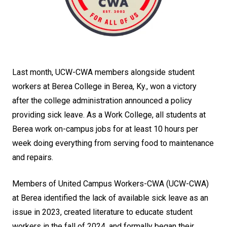
Last month, UCW-CWA members alongside student
workers at Berea College in Berea, Ky., won a victory
after the college administration announced a policy
providing sick leave. As a Work College, all students at
Berea work on-campus jobs for at least 10 hours per
week doing everything from serving food to maintenance
and repairs.
Members of United Campus Workers-CWA (UCW-CWA)
at Berea identified the lack of available sick leave as an
issue in 2023, created literature to educate student
workers in the fall of 2024, and formally began their