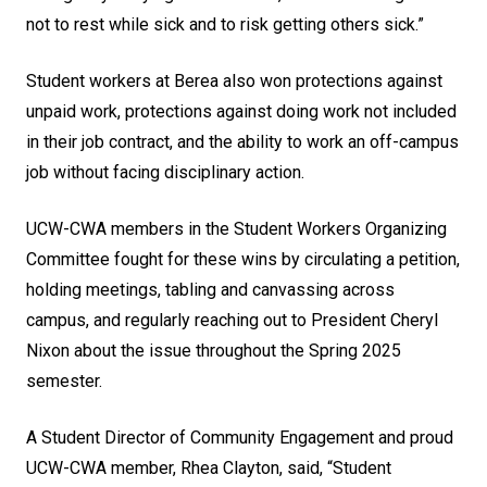
not to rest while sick and to risk getting others sick.”
Student workers at Berea also won protections against
unpaid work, protections against doing work not included
in their job contract, and the ability to work an off-campus
job without facing disciplinary action.
UCW-CWA members in the Student Workers Organizing
Committee fought for these wins by circulating a petition,
holding meetings, tabling and canvassing across
campus, and regularly reaching out to President Cheryl
Nixon about the issue throughout the Spring 2025
semester.
A Student Director of Community Engagement and proud
UCW-CWA member, Rhea Clayton, said, “Student