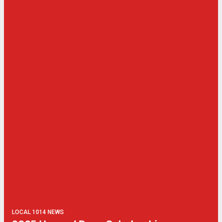
LOCAL 1014 NEWS