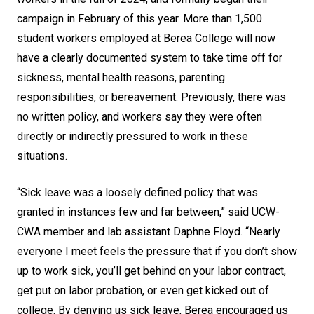
campaign in February of this year. More than 1,500
student workers employed at Berea College will now
have a clearly documented system to take time off for
sickness, mental health reasons, parenting
responsibilities, or bereavement. Previously, there was
no written policy, and workers say they were often
directly or indirectly pressured to work in these
situations.
“Sick leave was a loosely defined policy that was
granted in instances few and far between,” said UCW-
CWA member and lab assistant Daphne Floyd. “Nearly
everyone I meet feels the pressure that if you don’t show
up to work sick, you’ll get behind on your labor contract,
get put on labor probation, or even get kicked out of
college. By denying us sick leave, Berea encouraged us