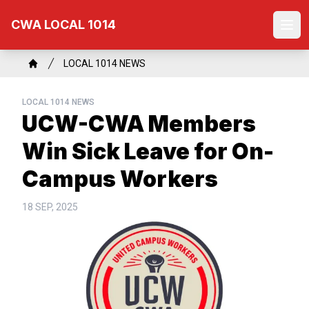
Skip
CWA LOCAL 1014
to
Ope
main
content
Breadcrumb
LOCAL 1014 NEWS
Home
LOCAL 1014 NEWS
UCW-CWA Members
Win Sick Leave for On-
Campus Workers
18 SEP, 2025