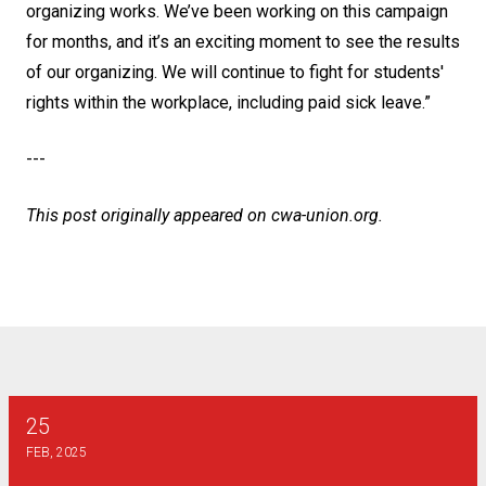
organizing works. We’ve been working on this campaign
for months, and it’s an exciting moment to see the results
of our organizing. We will continue to fight for students'
rights within the workplace, including paid sick leave.”
---
This post originally appeared on
cwa-union.org
.
25
2025 Henry J Dunn Scholarship
FEB, 2025