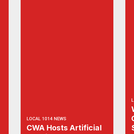
L
LOCAL 1014 NEWS
CWA Hosts Artificial