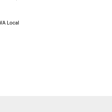
CWA Local