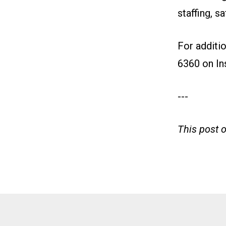
staffing, s
For additi
6360 on
In
---
This post 