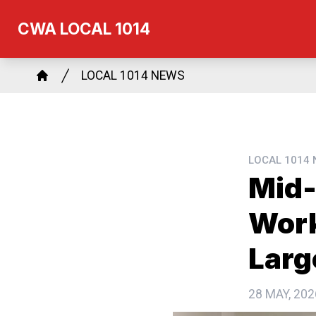
Skip
CWA LOCAL 1014
to
main
Breadcrumb
content
LOCAL 1014 NEWS
Home
LOCAL 1014
Mid-
Work
Larg
28 MAY, 202