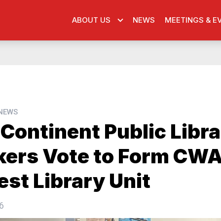
ABOUT US
NEWS
MEETINGS & E
 NEWS
Continent Public Libr
ers Vote to Form CWA
est Library Unit
6