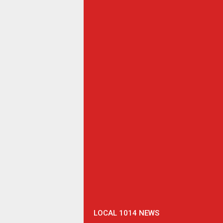
LOCAL 1014 NEWS