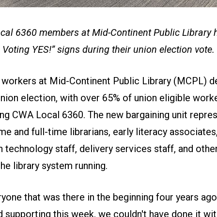
al 6360 members at Mid-Continent Public Library h
Voting YES!” signs during their union election vote.
 workers at Mid-Continent Public Library (MCPL) de
nion election, with over 65% of union eligible work
ning CWA Local 6360. The new bargaining unit repres
me and full-time librarians, early literacy associates
 technology staff, delivery services staff, and oth
he library system running.
yone that was there in the beginning four years ago
ed supporting this week, we couldn't have done it wi