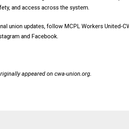
afety, and access across the system.
onal union updates, follow MCPL Workers United-
stagram
and
Facebook
.
originally appeared on
cwa-union.org
.