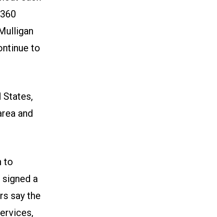
6360
Mulligan
ontinue to
 States,
area and
 to
 signed a
rs say the
ervices,