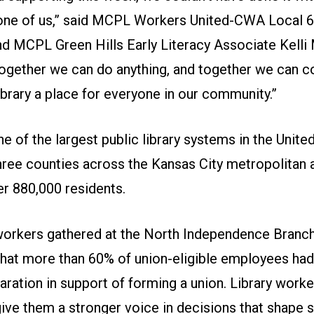
one of us,” said MCPL Workers United-CWA Local 
 MCPL Green Hills Early Literacy Associate Kelli 
Together we can do anything, and together we can c
ibrary a place for everyone in our community.”
 of the largest public library systems in the United
hree counties across the Kansas City metropolitan 
er 880,000 residents.
workers gathered at the North Independence Branch
hat more than 60% of union-eligible employees had
aration
in support of forming a union. Library worke
give them a stronger voice in decisions that shape s