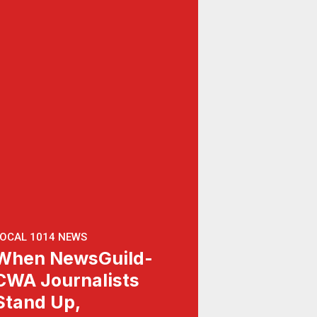
OCAL 1014 NEWS
When NewsGuild-
CWA Journalists
Stand Up,