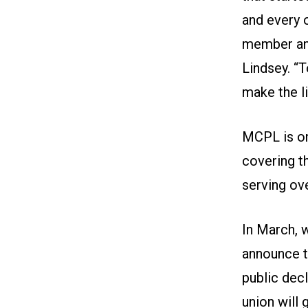
and every 
member and
Lindsey. “
make the l
MCPL is one
covering t
serving ov
In March, 
announce t
public decl
union will 