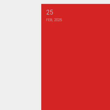
25
2025 Henry J Dunn Scholarsh
FEB, 2025