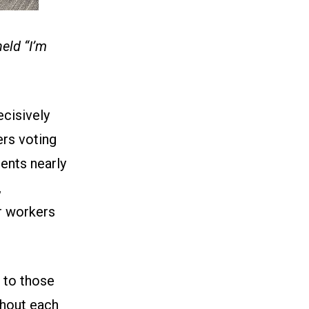
eld “I’m
cisively
ers voting
ents nearly
,
er workers
 to those
thout each