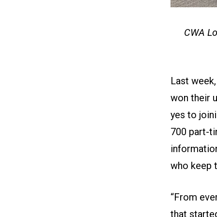
CWA Loc
Last week,
won their u
yes to joi
700 part-ti
information
who keep t
“From ever
that start