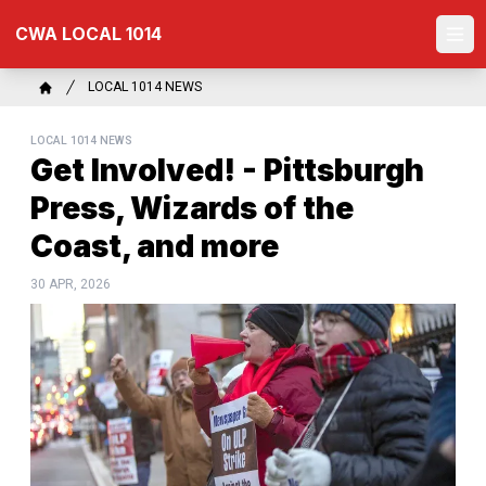
Skip
CWA LOCAL 1014
to
Ope
main
content
Breadcrumb
LOCAL 1014 NEWS
Home
LOCAL 1014 NEWS
Get Involved! - Pittsburgh
Press, Wizards of the
Coast, and more
30 APR, 2026