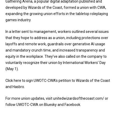
Gathering Arena, a popular digital adaptation published and
developed by Wizards of the Coast, formed a union with
CWA,
expanding the growing union efforts in the tabletop roleplaying
games industry
.
In a letter sent to management, workers outlined several issues
that they hope to address as a union, including protections over
layoffs and remote work, guardrails over generative AI usage
and mandatory crunch time, and increased transparency and
equity in the workplace. They’ve also called on the company to
voluntarily recognize their union by International Workers’ Day
(May 1).
Click here to sign UWOTC-CWA’s petition to Wizards of the Coast
and Hasbro
.
For more union updates, visit
unitedwizardsofthecoast.com/
or
follow UWOTC-CWA on
Bluesky
and
Facebook
.