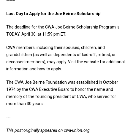
~~~
Last Day to Apply for the Joe Beirne Scholarship!
The deadline for the
CWA Joe Beirne Scholarship Program
is
TODAY, April 30, at 11:59 pm ET.
CWA members, including their spouses, children, and
grandchildren (as well as dependents of laid-off, retired, or
deceased members), may apply.
Visit the website
for additional
information and how to apply.
The CWA Joe Beirne Foundation was established in October
1974 by the CWA Executive Board to honor the name and
memory of the founding president of CWA, who served for
more than 30 years.
---
This post originally appeared on
cwa-union.org
.