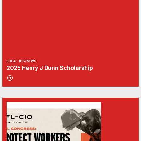
LOCAL 1014 NEWS
2025 Henry J Dunn Scholarship
06
Get Involved! Phone Bank, Human Rights Conference, and Heat Prot
AUG, 2026