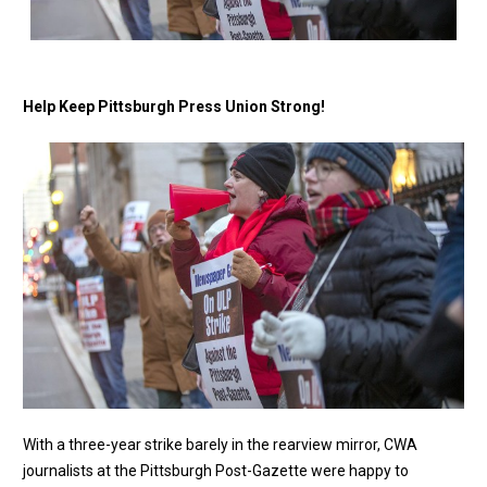
Help Keep Pittsburgh Press Union Strong!
With a three-year strike barely in the rearview mirror, CWA
journalists at the Pittsburgh Post-Gazette were happy to