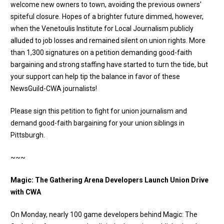
welcome new owners to town, avoiding the previous owners'
spiteful closure. Hopes of a brighter future dimmed, however,
when the Venetoulis Institute for Local Journalism publicly
alluded to job losses and remained silent on union rights. More
than 1,300 signatures on a petition demanding good-faith
bargaining and strong staffing have started to turn the tide, but
your support can help tip the balance in favor of these
NewsGuild-CWA journalists!
Please sign this petition to fight for union journalism and
demand good-faith bargaining for your union siblings in
Pittsburgh
.
~~~
Magic: The Gathering Arena Developers Launch Union Drive
with CWA
On Monday, nearly 100 game developers behind Magic: The