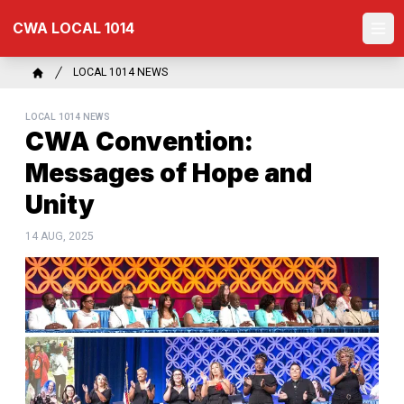
Skip
CWA LOCAL 1014
to
Ope
main
content
Breadcrumb
LOCAL 1014 NEWS
Home
LOCAL 1014 NEWS
CWA Convention:
Messages of Hope and
Unity
14 AUG, 2025