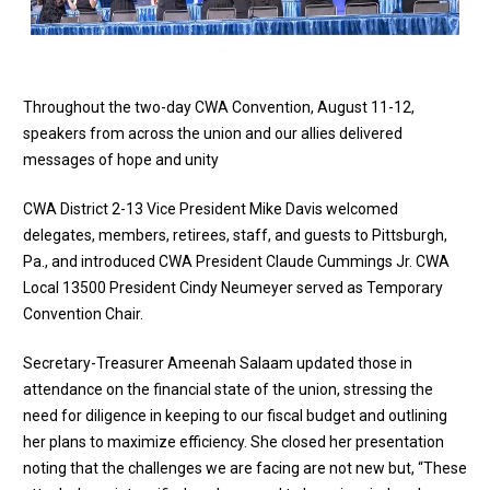
Throughout the two-day CWA Convention, August 11-12,
speakers from across the union and our allies delivered
messages of hope and unity
CWA District 2-13 Vice President Mike Davis welcomed
delegates, members, retirees, staff, and guests to Pittsburgh,
Pa., and introduced CWA President Claude Cummings Jr. CWA
Local 13500 President Cindy Neumeyer served as Temporary
Convention Chair.
Secretary-Treasurer Ameenah Salaam updated those in
attendance on the financial state of the union, stressing the
need for diligence in keeping to our fiscal budget and outlining
her plans to maximize efficiency. She closed her presentation
noting that the challenges we are facing are not new but, “These