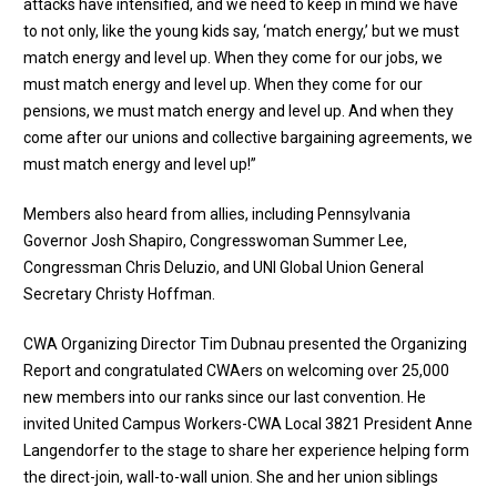
attacks have intensified, and we need to keep in mind we have
to not only, like the young kids say, ‘match energy,’ but we must
match energy and level up. When they come for our jobs, we
must match energy and level up. When they come for our
pensions, we must match energy and level up. And when they
come after our unions and collective bargaining agreements, we
must match energy and level up!”
Members also heard from allies, including
Pennsylvania
Governor Josh Shapiro
,
Congresswoman Summer Lee
,
Congressman Chris Deluzio
, and UNI Global Union General
Secretary Christy Hoffman.
CWA Organizing Director Tim Dubnau presented the Organizing
Report and congratulated CWAers on welcoming over 25,000
new members into our ranks since our last convention. He
invited United Campus Workers-CWA Local 3821 President Anne
Langendorfer to the stage to share her experience helping form
the direct-join, wall-to-wall union. She and her union siblings