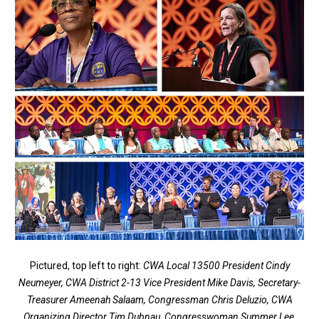
Pictured, top left to right:
CWA Local 13500 President Cindy
Neumeyer, CWA District 2-13 Vice President Mike Davis, Secretary-
Treasurer Ameenah Salaam, Congressman Chris Deluzio, CWA
Organizing Director Tim Dubnau, Congresswoman Summer Lee,