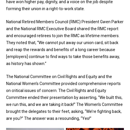
have won higher pay, dignity, and a voice on the job despite
forming their union in a right-to-work state.
National Retired Members Council (RMC) President Gwen Parker
and the National RMC Executive Board
shared the RMC report
and
encouraged retirees to join the RMC
as lifetime members.
They noted that, “We cannot put away our union card, sit back
and reap the rewards and benefits of a long career because
[employers] continue to find ways to take those benefits away,
as history has shown.”
The
National Committee on Civil Rights and Equity
and the
National Women’s Committee
provided comprehensive reports
on critical issues of concern. The Civil Rights and Equity
Committee ended their presentation by asserting, “We built this,
we run this, and we are taking it back!” The Women’s Committee
brought the delegates to their feet, asking, “We’re fighting back,
are you?” The answer was a resounding, “Yes!”