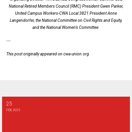
National Retired Members Council (RMC) President Gwen Parker,
United Campus Workers-CWA Local 3821 President Anne
Langendorfer, the National Committee on Civil Rights and Equity,
and the National Women’s Committee.
---
This post originally appeared on
cwa-union.org
.
25
2025 Henry J Dunn Scholarship
FEB, 2025