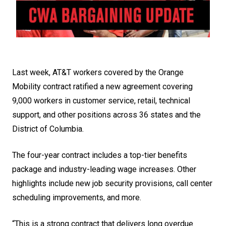
Last week, AT&T workers covered by the Orange
Mobility contract ratified a new agreement covering
9,000 workers in customer service, retail, technical
support, and other positions across 36 states and the
District of Columbia.
The four-year contract includes a top-tier benefits
package and industry-leading wage increases. Other
highlights include new job security provisions, call center
scheduling improvements, and more.
“This is a strong contract that delivers long overdue