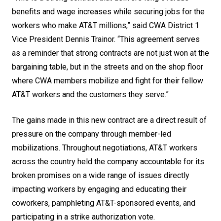
benefits and wage increases while securing jobs for the
workers who make AT&T millions,” said CWA District 1
Vice President Dennis Trainor. “This agreement serves
as a reminder that strong contracts are not just won at the
bargaining table, but in the streets and on the shop floor
where CWA members mobilize and fight for their fellow
AT&T workers and the customers they serve.”
The gains made in this new contract are a direct result of
pressure on the company through member-led
mobilizations. Throughout negotiations, AT&T workers
across the country held the company accountable for its
broken promises on a wide range of issues directly
impacting workers by engaging and educating their
coworkers, pamphleting AT&T-sponsored events, and
participating in a strike authorization vote.