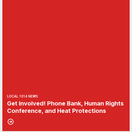
LOCAL 1014 NEWS
Get Involved! Phone Bank, Human Rights
Conference, and Heat Protections