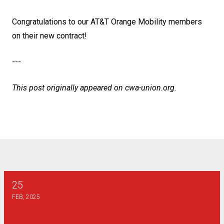
Congratulations to our AT&T Orange Mobility members
on their new contract!
---
This post originally appeared on
cwa-union.org
.
25
2025 Henry J Dunn Scholarship
FEB, 2025