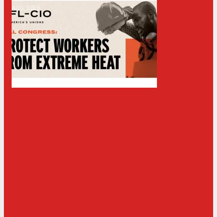
AUG, 2026