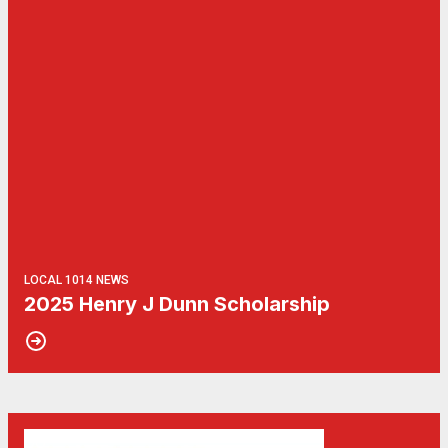
LOCAL 1014 NEWS
2025 Henry J Dunn Scholarship
06
Get Involved! Phone Bank, Human Rights Conference, and He