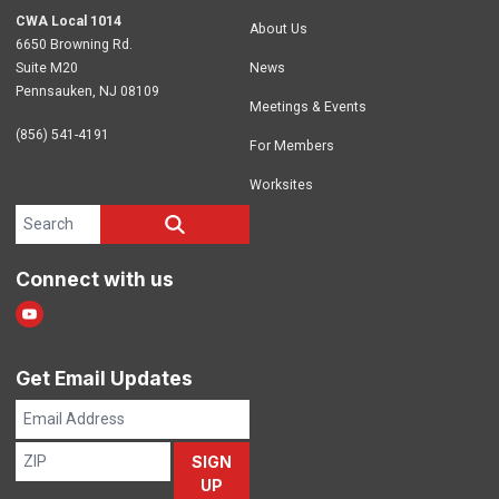
CWA Local 1014
About Us
6650 Browning Rd.
Suite M20
News
Pennsauken, NJ 08109
Meetings & Events
(856) 541-4191
For Members
Worksites
Search site
SEARCH
Connect with us
Youtube
Get Email Updates
Email
Address
ZIP
SIGN
UP