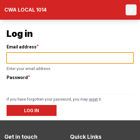
Skip
CWA LOCAL 1014
to
Ope
main
content
Log in
Email address
Enter your email address.
Password
If you have forgotten your password, you may
reset
it.
LOG IN
Get in touch
Quick Links